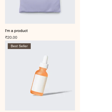
I'm a product
Price
₹20.00
Best Seller