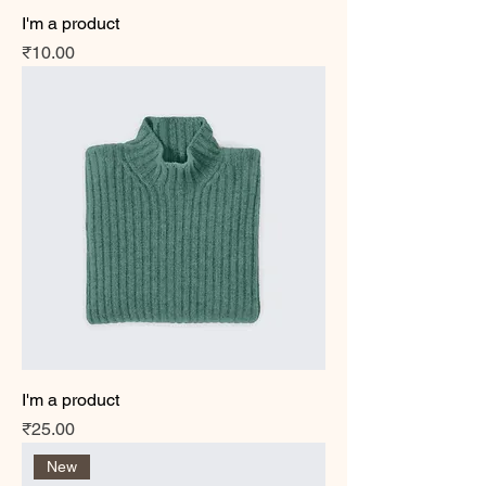
I'm a product
Price
₹10.00
I'm a product
Price
₹25.00
New