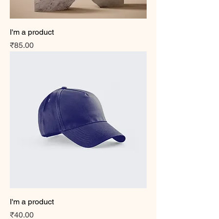
I'm a product
Price
₹85.00
I'm a product
Price
₹40.00