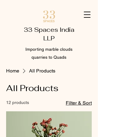
33 Spaces India
LLP
Importing marble clouds
quarries to Quads
Home
All Products
All Products
12 products
Filter & Sort