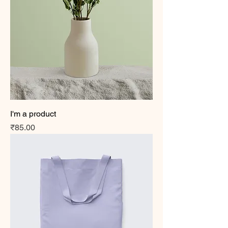
I'm a product
Price
₹85.00