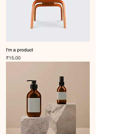
I'm a product
Price
₹15.00