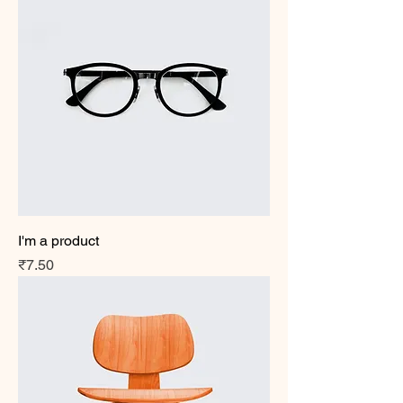
I'm a product
Price
₹7.50