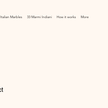
 Italian Marbles
33 Marmi Indiani
How it works
More
ct
1