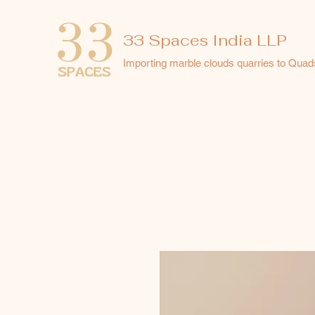
33 Spaces India LLP
Importing marble clouds quarries to Quad