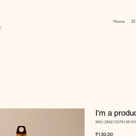
Home
33
s
I'm a produ
SKU: 28421537613519
Price
₹130.00