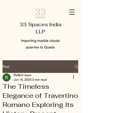
33 Spaces India
LLP
Importing marble clouds
quarries to Quads
Post
Rettkrit Jaain
Jun 16, 2025
3 min read
The Timeless
Elegance of Travertino
Romano Exploring Its