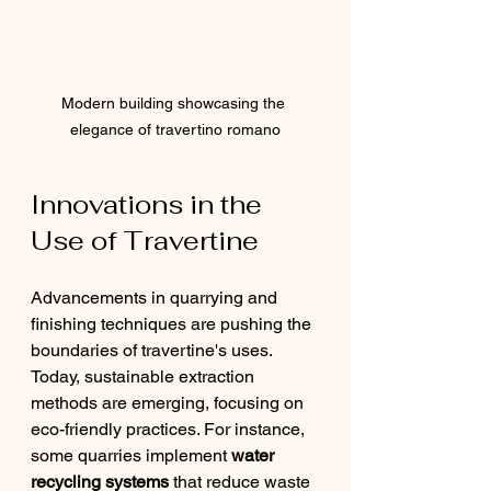
Modern building showcasing the 
elegance of travertino romano
Innovations in the 
Use of Travertine
Advancements in quarrying and 
finishing techniques are pushing the 
boundaries of travertine's uses. 
Today, sustainable extraction 
methods are emerging, focusing on 
eco-friendly practices. For instance, 
some quarries implement 
water 
recycling systems
 that reduce waste 