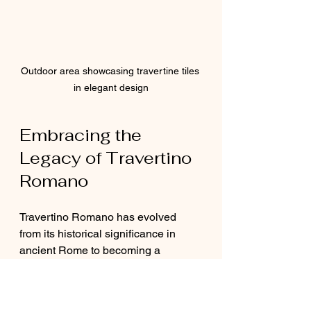
Outdoor area showcasing travertine tiles 
in elegant design
Embracing the 
Legacy of Travertino 
Romano
Travertino Romano has evolved 
from its historical significance in 
ancient Rome to becoming a 
modern favorite among designers 
and architects. Its captivating 
appearance, durability, and eco-