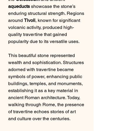
aqueducts
 showcase the stone’s 
enduring structural strength. Regions 
around 
Tivoli
, known for significant 
volcanic activity, produced high-
quality travertine that gained 
popularity due to its versatile uses.
This beautiful stone represented 
wealth and sophistication. Structures 
adorned with travertine became 
symbols of power, enhancing public 
buildings, temples, and monuments, 
establishing it as a key material in 
ancient Roman architecture. Today, 
walking through Rome, the presence 
of travertine echoes stories of art 
and culture over the centuries.