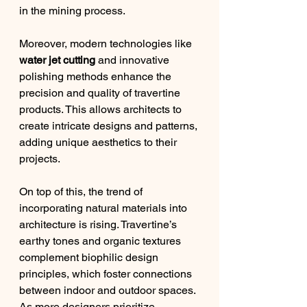
in the mining process.
Moreover, modern technologies like 
water jet cutting
 and innovative 
polishing methods enhance the 
precision and quality of travertine 
products. This allows architects to 
create intricate designs and patterns, 
adding unique aesthetics to their 
projects.
On top of this, the trend of 
incorporating natural materials into 
architecture is rising. Travertine’s 
earthy tones and organic textures 
complement biophilic design 
principles, which foster connections 
between indoor and outdoor spaces. 
As more designers prioritize 