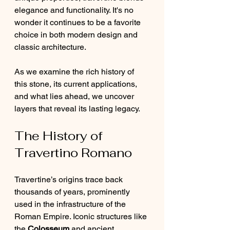
elegance and functionality. It's no 
wonder it continues to be a favorite 
choice in both modern design and 
classic architecture.
As we examine the rich history of 
this stone, its current applications, 
and what lies ahead, we uncover 
layers that reveal its lasting legacy.
The History of 
Travertino Romano
Travertine’s origins trace back 
thousands of years, prominently 
used in the infrastructure of the 
Roman Empire. Iconic structures like 
the 
Colosseum
 and ancient 