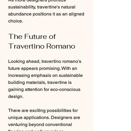
sustainability, travertine's natural 
abundance positions it as an aligned 
choice.
The Future of 
Travertino Romano
Looking ahead, travertino romano's 
future appears promising. With an 
increasing emphasis on sustainable 
building materials, travertine is 
gaining attention for eco-conscious 
design.
There are exciting possibilities for 
unique applications. Designers are 
venturing beyond conventional 