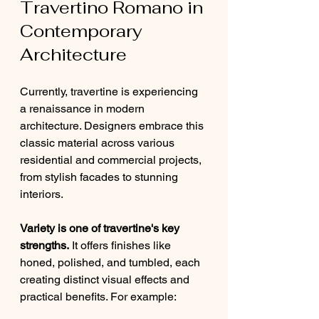
Travertino Romano in 
Contemporary 
Architecture
Currently, travertine is experiencing 
a renaissance in modern 
architecture. Designers embrace this 
classic material across various 
residential and commercial projects, 
from stylish facades to stunning 
interiors.
Variety is one of travertine's key 
strengths.
 It offers finishes like 
honed, polished, and tumbled, each 
creating distinct visual effects and 
practical benefits. For example: