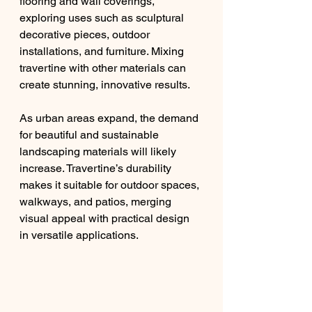
flooring and wall coverings, 
exploring uses such as sculptural 
decorative pieces, outdoor 
installations, and furniture. Mixing 
travertine with other materials can 
create stunning, innovative results.
As urban areas expand, the demand 
for beautiful and sustainable 
landscaping materials will likely 
increase. Travertine’s durability 
makes it suitable for outdoor spaces, 
walkways, and patios, merging 
visual appeal with practical design 
in versatile applications.