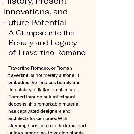
History, Present
Innovations, and
Future Potential
A Glimpse into the 
Beauty and Legacy 
of Travertino Romano
Travertino Romano, or Roman 
travertine, is not merely a stone; it 
embodies the timeless beauty and 
rich history of Italian architecture. 
Formed through natural mineral 
deposits, this remarkable material 
has captivated designers and 
architects for centuries. With 
stunning hues, intricate textures, and 
unique properties, travertine blends 