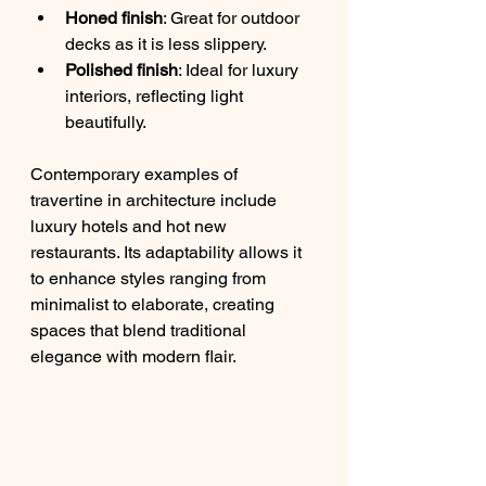
Honed finish
: Great for outdoor 
decks as it is less slippery.
Polished finish
: Ideal for luxury 
interiors, reflecting light 
beautifully.
Contemporary examples of 
travertine in architecture include 
luxury hotels and hot new 
restaurants. Its adaptability allows it 
to enhance styles ranging from 
minimalist to elaborate, creating 
spaces that blend traditional 
elegance with modern flair.